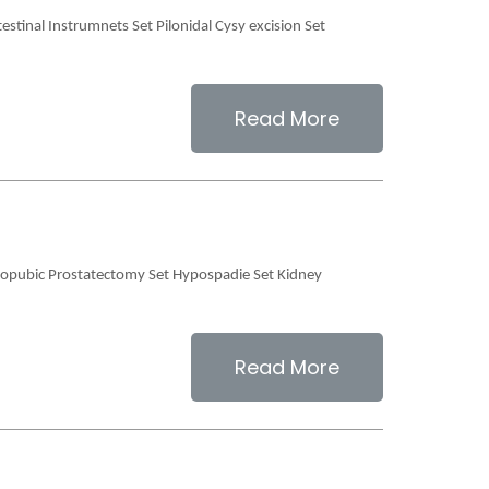
estinal Instrumnets Set Pilonidal Cysy excision Set
Read More
teopubic Prostatectomy Set Hypospadie Set Kidney
Read More