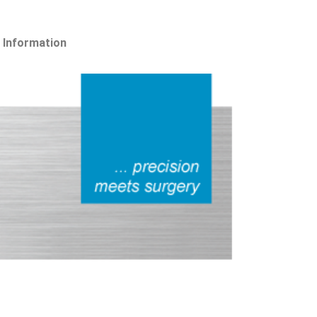
 Information