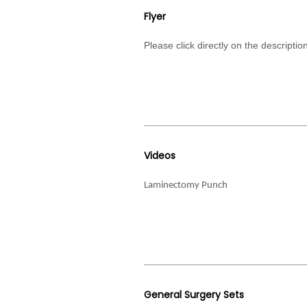
Flyer
Please click directly on the descript
Videos
Laminectomy Punch
General Surgery Sets