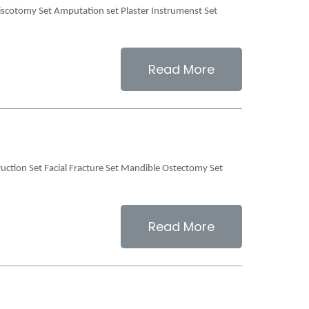
scotomy Set Amputation set Plaster Instrumenst Set
Read More
truction Set Facial Fracture Set Mandible Ostectomy Set
Read More