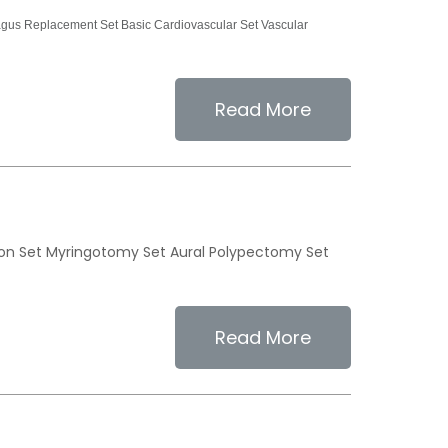
us Replacement Set Basic Cardiovascular Set Vascular
Read More
ion Set Myringotomy Set Aural Polypectomy Set
Read More