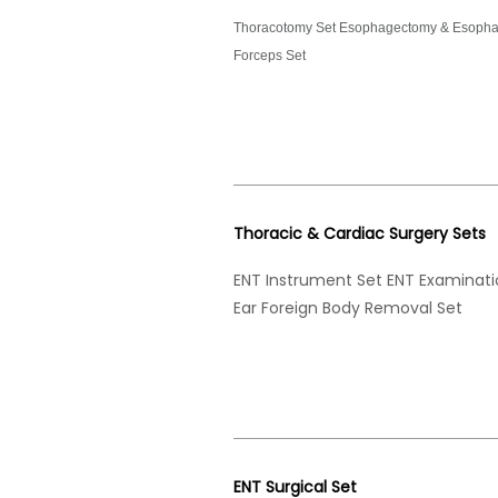
Thoracotomy Set Esophagectomy & Esophag
Forceps Set
Thoracic & Cardiac Surgery Sets
ENT Instrument Set ENT Examinat
Ear Foreign Body Removal Set
ENT Surgical Set