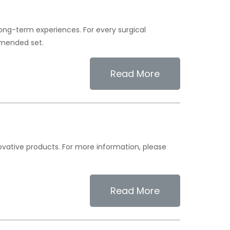
long-term experiences. For every surgical
mended set.
Read More
novative products. For more information, please
Read More