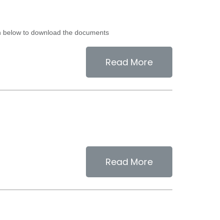
ion below to download the documents
Read More
Read More