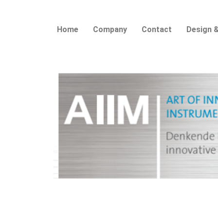
Home
Company
Contact
Design &