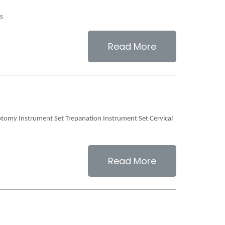
ts
Read More
otomy Instrument Set Trepanation Instrument Set Cervical
Read More