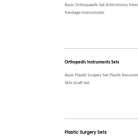
Basic Orthopaedic Set Arthrotomy Meni
Pandage Instrumnets
Orthopedic Instruments Sets
Basic Plastic Surgery Set Plastic Recons
Skin Graft Set
Plastic Surgery Sets