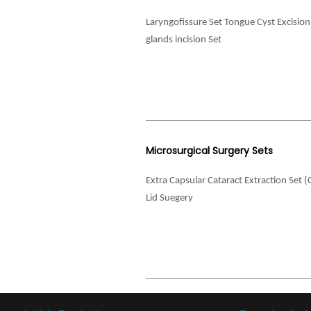
Laryngofissure Set Tongue Cyst Excisio
glands incision Set
Microsurgical Surgery Sets
Extra Capsular Cataract Extraction Set (
Lid Suegery