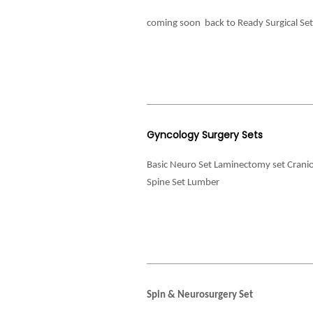
coming soon back to Ready Surgical Se
Gyncology Surgery Sets
Basic Neuro Set Laminectomy set Crani
Spine Set Lumber
Spin & Neurosurgery Set