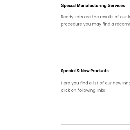
Special Manufacturing Services
Ready sets are the results of our 
procedure you may find a recom
Special & New Products
Here you find a list of our new in
click on following links