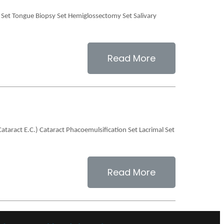
n Set Tongue Biopsy Set Hemiglossectomy Set Salivary
Read More
Cataract E.C.) Cataract Phacoemulsification Set Lacrimal Set
Read More