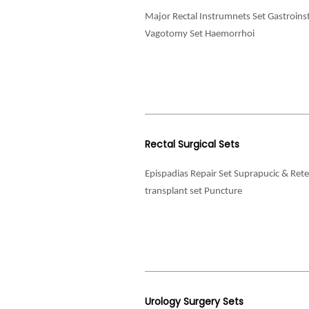
Major Rectal Instrumnets Set Gastroinst
Vagotomy Set Haemorrhoi
Rectal Surgical Sets
Epispadias Repair Set Suprapucic & Re
transplant set Puncture
Urology Surgery Sets