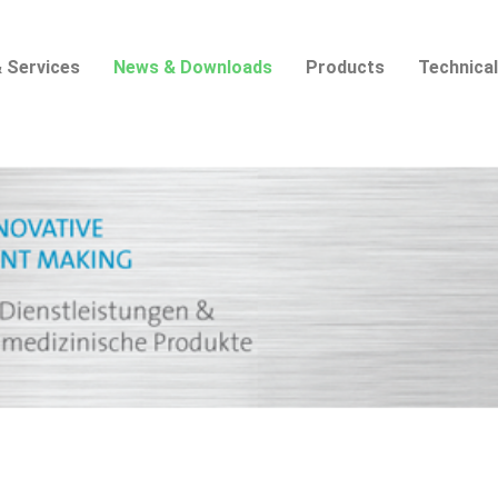
 Services
News & Downloads
Products
Technical