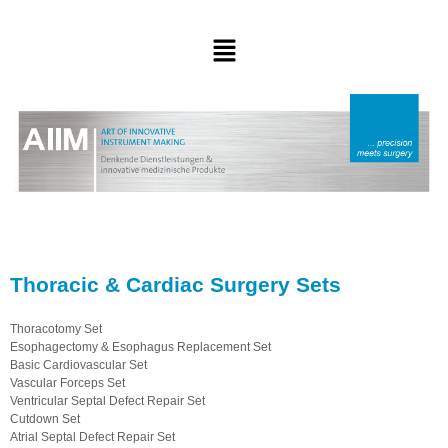
Thoracic & Cardiac Surgery Sets
Thoracotomy Set
Esophagectomy & Esophagus Replacement Set
Basic Cardiovascular Set
Vascular Forceps Set
Ventricular Septal Defect Repair Set
Cutdown Set
Atrial Septal Defect Repair Set