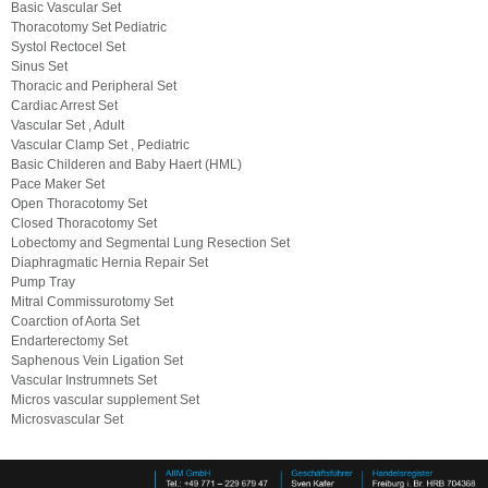
Basic Vascular Set
Thoracotomy Set Pediatric
Systol Rectocel Set
Sinus Set
Thoracic and Peripheral Set
Cardiac Arrest Set
Vascular Set , Adult
Vascular Clamp Set , Pediatric
Basic Childeren and Baby Haert (HML)
Pace Maker Set
Open Thoracotomy Set
Closed Thoracotomy Set
Lobectomy and Segmental Lung Resection Set
Diaphragmatic Hernia Repair Set
Pump Tray
Mitral Commissurotomy Set
Coarction of Aorta Set
Endarterectomy Set
Saphenous Vein Ligation Set
Vascular Instrumnets Set
Micros vascular supplement Set
Microsvascular Set