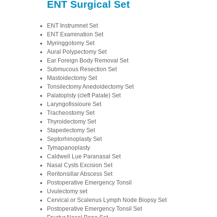
ENT Surgical Set
ENT Instrumnet Set
ENT Examination Set
Myringgotomy Set
Aural Polypectomy Set
Ear Foreign Body Removal Set
Submucous Resection Set
Mastoidectomy Set
Tonsilectomy Anedoidectomy Set
Palatoplsty (cleft Palate) Set
Laryngofissioure Set
Tracheostomy Set
Thyroidectomy Set
Stapedectomy Set
Septorhinoplasty Set
Tymapanoplasty
Caldwell Lue Paranasal Set
Nasal Cysts Excision Set
Reritonsillar Abscess Set
Postoperative Emergency Tonsil
Uvulectomy set
Cervical or Scalenus Lymph Node Biopsy Set
Postoperative Emergency Tonsil Set