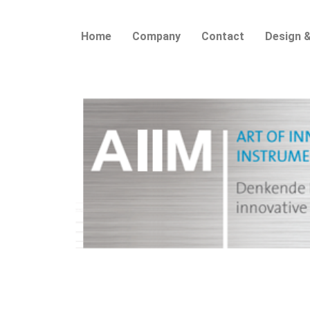
Home
Company
Contact
Design &