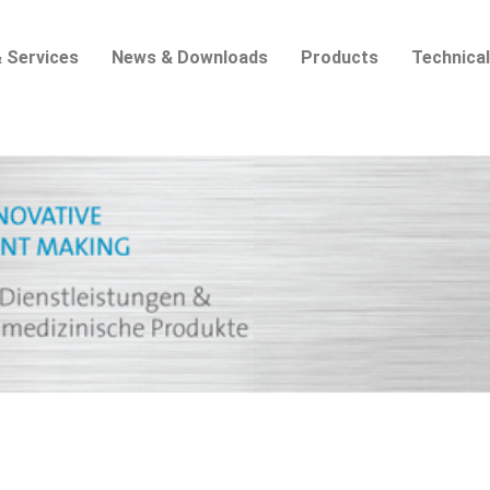
 Services
News & Downloads
Products
Technical