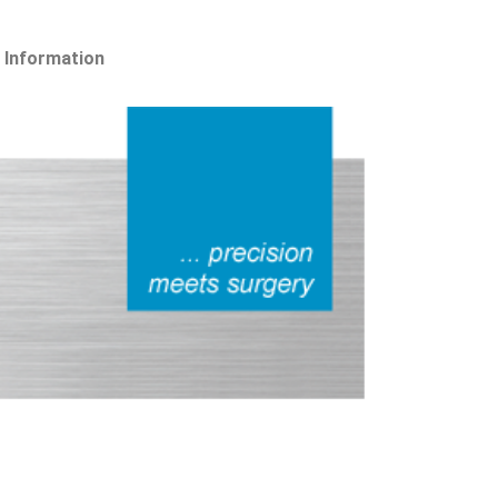
 Information